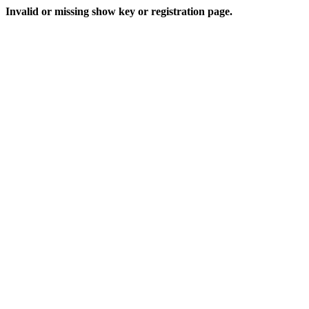
Invalid or missing show key or registration page.