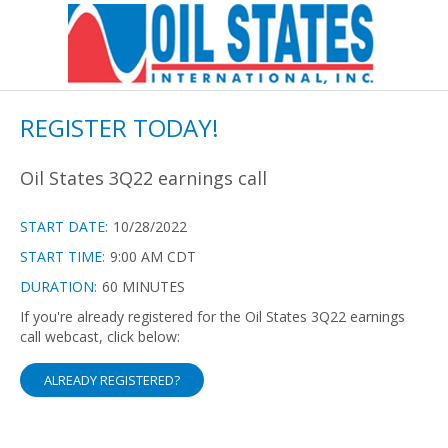
REGISTER TODAY!
Oil States 3Q22 earnings call
START DATE:
10/28/2022
START TIME:
9:00 AM CDT
DURATION:
60 MINUTES
If you're already registered for the Oil States 3Q22 earnings
call webcast, click below:
ALREADY REGISTERED?