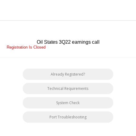
Oil States 3Q22 earnings call
Registration Is Closed
Already Registered?
Technical Requirements
System Check
Port Troubleshooting