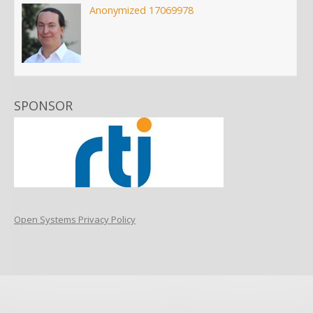
Anonymized 17069978
SPONSOR
Open Systems Privacy Policy