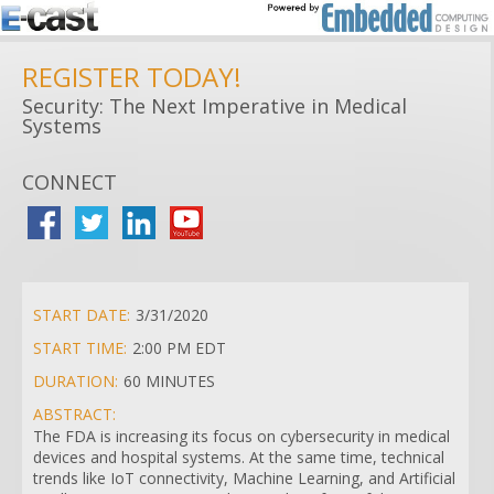
REGISTER TODAY!
Security: The Next Imperative in Medical
Systems
CONNECT
START DATE:
3/31/2020
START TIME:
2:00 PM EDT
DURATION:
60 MINUTES
ABSTRACT:
The FDA is increasing its focus on cybersecurity in medical
devices and hospital systems. At the same time, technical
trends like IoT connectivity, Machine Learning, and Artificial