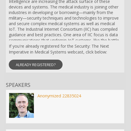
Intelligence are increasing the attack surface of these
devices and systems. The medical industry is joining other
industries in developing or borrowing—mainly from the
military—security techniques and technologies to improve
and secure complex medical systems as well as medical
IoT. The Industrial Internet Consortium (IIC) has compiled
guidance and best practices. One area of IIC focus is data
communications that underpin IoT systems, like the battle-
tested and security-hardened Data Distribution Service
If you're already registered for the Security: The Next
(DDS) open standard. Connectivity with DDS not only
Imperative in Medical Systems webcast, click below:
provides much improved resilience, scalability and data
comms performance, it also provides a fine-grained,
ALREADY REGISTERED?
military-grade security model. The US military tested DDS
on their cybersecurity test range and now militaries around
the world use DDS Security in their critical systems. DDS
SPEAKERS
and its security model is equally applicable to medical
systems, whether the goal is to protect patient privacy or
improve the quality and efficiency of care. Come hear more
Anonymized 22835024
about how to clear the rising bar for cybersecurity by using
a fine-grained interconnectivity standard like DDS. We will
discuss its application to IoT systems in medical and other
industries as well as the details of how the DDS security
model works.