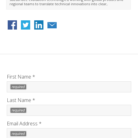
regional teams to translate technical innovations into clear,
customer-focused messaging. Ahnek earned a BSc in petroleum
engineering from the University of Kurdistan–Hawler and began her
career at SLB in 2017 as a field engineer. She held roles across field
operations, operations management, and technical support before
joining the Reservoir Performance Division marketing team in 2024.
First Name *
Last Name *
Email Address *