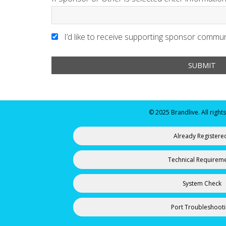
I’d like to receive supporting sponsor commun
© 2025 Brandlive. All right
Already Registere
Technical Requirem
System Check
Port Troubleshoot