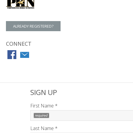
ALREADY REGISTERED?
CONNECT
SIGN UP
First Name *
Last Name *