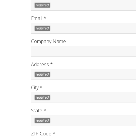
Email *
Company Name
Address *
City *
State *
ZIP Code *