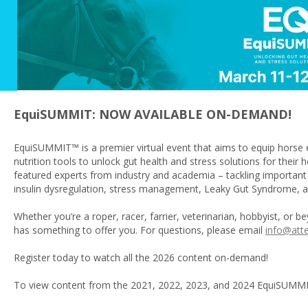
EquiSUMMIT: NOW AVAILABLE ON-DEMAND!
EquiSUMMIT™ is a premier virtual event that aims to equip horse 
nutrition tools to unlock gut health and stress solutions for the
featured experts from industry and academia – tackling important
insulin dysregulation, stress management, Leaky Gut Syndrome,
Whether you’re a roper, racer, farrier, veterinarian, hobbyist, or 
has something to offer you. For questions, please email
info@att
Register today to watch all the 2026 content on-demand!
To view content from the 2021, 2022, 2023, and 2024 EquiSUMM