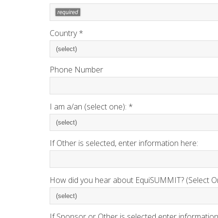
Country *
Phone Number
I am a/an (select one): *
If Other is selected, enter information here:
How did you hear about EquiSUMMIT? (Select On
If Sponsor or Other is selected enter information