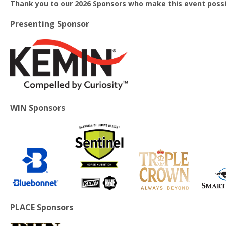
Thank you to our 2026 Sponsors who make this event possi
Presenting Sponsor
WIN Sponsors
PLACE Sponsors