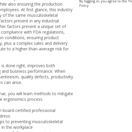
By logging in, you agree to the T
hile also ensuring the production
Policy.
mployees. At first glance, this industry
 of the same musculoskeletal
factors present in any industrial
her factors present a unique set of
g compliance with FDA regulations,
on conditions, ensuring product
y, plus a complex sales and delivery
ute to a higher-than-average risk for
 is done right, improves both
g and business performance. When
senteeism, quality defects, productivity
es can arise.
inar, you will learn methods to mitigate
he ergonomics process.
 board-certified professional
dress:
eps to preventing musculoskeletal
 in the workplace