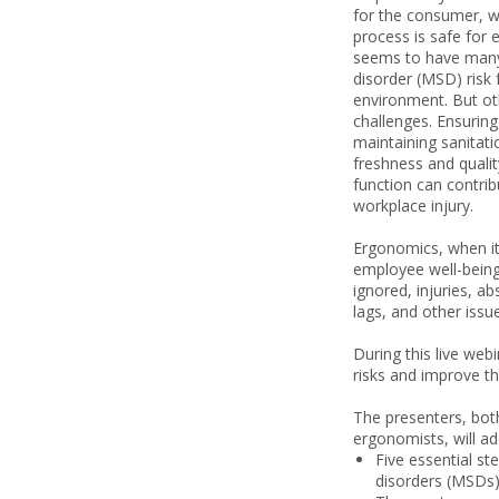
for the consumer, w
process is safe for e
seems to have many
disorder (MSD) risk 
environment. But ot
challenges. Ensurin
maintaining sanitati
freshness and qualit
function can contrib
workplace injury.
Ergonomics, when it
employee well-bein
ignored, injuries, ab
lags, and other issu
During this live web
risks and improve t
The presenters, both
ergonomists, will ad
Five essential st
disorders (MSDs)