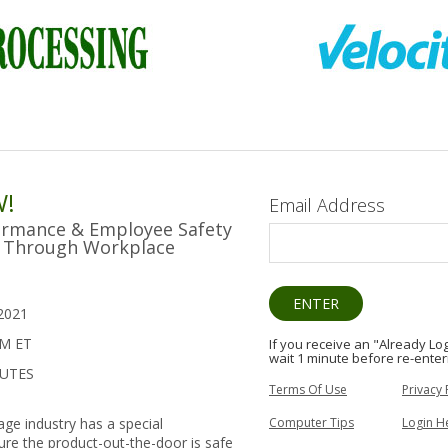
W!
Email Address
ormance & Employee Safety
ty Through Workplace
2021
PM ET
If you receive an "Already L
wait 1 minute before re-enter
NUTES
Terms Of Use
Privacy 
Computer Tips
Login H
ge industry has a special
sure the product-out-the-door is safe