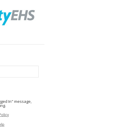
ogged In" message,
ing.
Policy
elp