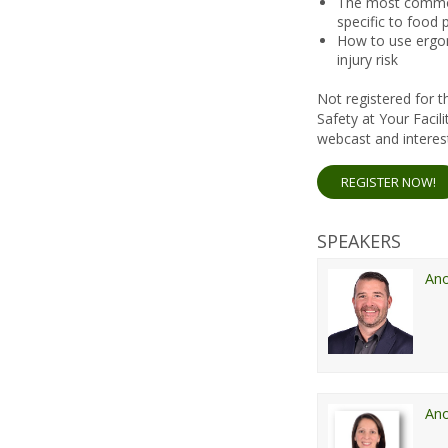
The most commo
specific to food 
How to use ergon
injury risk
Not registered for
Safety at Your Faci
webcast and interest
REGISTER NOW!
SPEAKERS
An
An