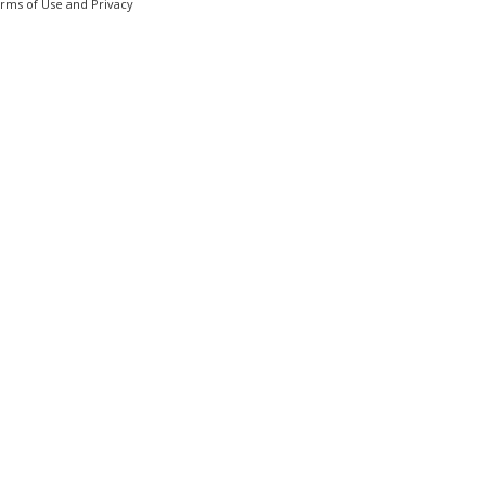
erms of Use and Privacy