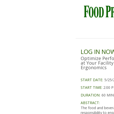
LOG IN NO
Optimize Perf
at Your Facili
Ergonomics
START DATE:
5/25/
START TIME:
2:00 
DURATION:
60 MI
ABSTRACT:
The food and bevera
responsibility to en