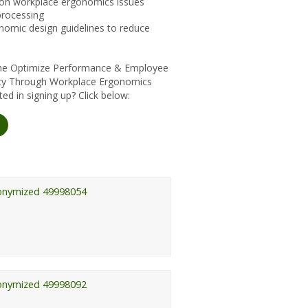
n workplace ergonomics issues
processing
omic design guidelines to reduce
 the Optimize Performance & Employee
lity Through Workplace Ergonomics
ed in signing up? Click below:
onymized 49998054
onymized 49998092