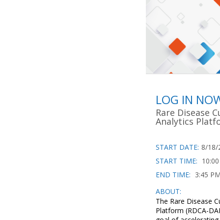
LOG IN NO
Rare Disease C
Analytics Plat
START DATE:
8/18/
START TIME:
10:0
END TIME:
3:45 P
ABOUT:
The Rare Disease Cu
Platform (RDCA-DAP)
goal of acceleratin