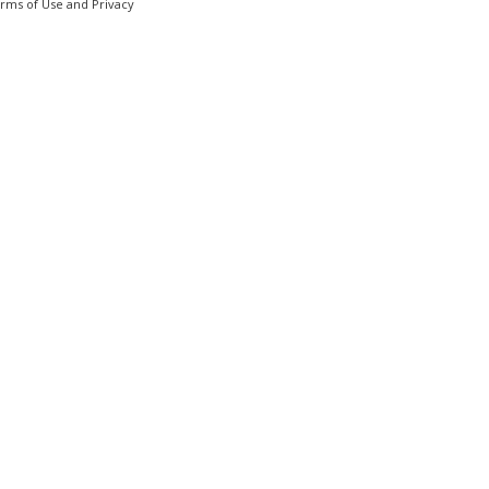
erms of Use and Privacy