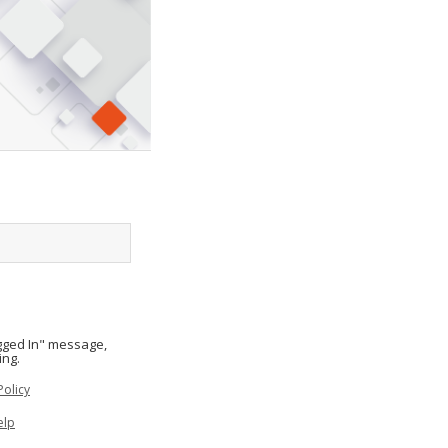
ogged In" message,
ing.
Policy
elp