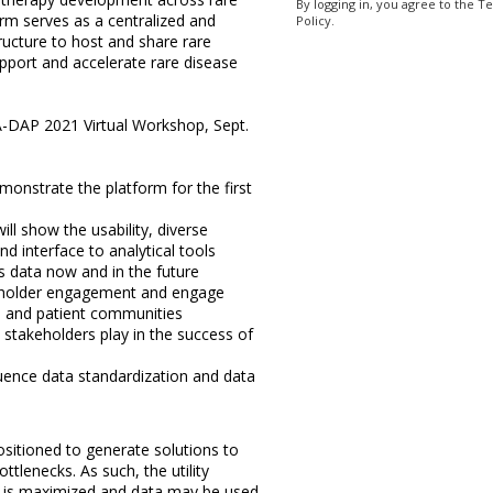
By logging in, you agree to the T
rm serves as a centralized and
Policy.
ructure to host and share rare
pport and accelerate rare disease
A-DAP 2021 Virtual Workshop, Sept.
monstrate the platform for the first
ill show the usability, diverse
and interface to analytical tools
 data now and in the future
eholder engagement and engage
al and patient communities
 stakeholders play in the success of
luence data standardization and data
sitioned to generate solutions to
tlenecks. As such, the utility
ta is maximized and data may be used