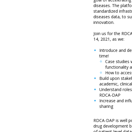
diseases. The platfo
standardized infrast
diseases data, to su
innovation.
Join us for the RDC
14, 2021, as we:
Introduce and de
time!
Case studies w
functionality 
How to access
Build upon stak
academic, clinic
Understand roles
RDCA-DAP
Increase and inf
sharing
RDCA-DAP is well po
drug development bot
of patient-level da