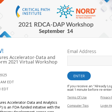
W!
Email Address
ures Accelerator-Data and
form 2021 Virtual Workshop
2025
0 AM EDT
If you receive an "Already L
M EDT
wait 1 minute before re-enter
Terms Of Use
Privacy 
res Accelerator-Data and Analytics
Computer Tips
Login H
 is an FDA-funded initiative with the
g therapy development across rare