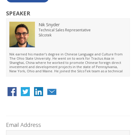
SPEAKER
Nik Snyder
Technical Sales Representative
Silcotek
Nik earned his master’s degree in Chinese Language and Culture from
The Ohio State University. He went on to work for Tractus Asia in
Shanghai, China where he worked to promote Chinese foreign direct
investment and development projects in the state of Pennsylvania,
New York, Ohio and Maine. He joined the SilcoTek team as a technical
sales representative in 2019. He has focused his efforts on business
development and working with customers within the semiconductor
market to improve customer products and performance.
Email Address