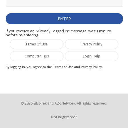
If you receive an "Already Logged In" message, wait 1 minute
before re-entering.
Terms Of Use
Privacy Policy
Computer Tips
Login Help
By logging in, you agree to the Terms of Use and Privacy Policy.
© 2026 SilcoTek and AZoNetwork. All rights reserved.
Not Registered?