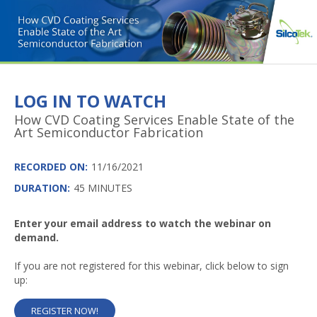
LOG IN TO WATCH
How CVD Coating Services Enable State of the
Art Semiconductor Fabrication
RECORDED ON:
11/16/2021
DURATION:
45 MINUTES
Enter your email address to watch the webinar on
demand.
If you are not registered for this webinar, click below to sign
up:
REGISTER NOW!