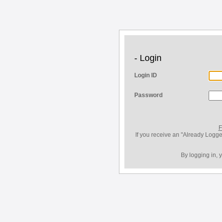
- Login
Login ID
Password
F
If you receive an "Already Logge
By logging in, 