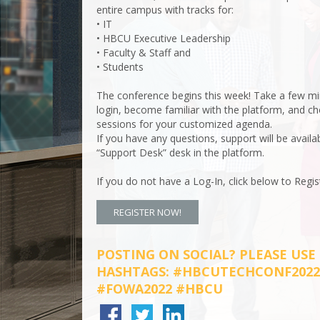
entire campus with tracks for:
• IT
• HBCU Executive Leadership
• Faculty & Staff and
• Students
The conference begins this week! Take a few mi
login, become familiar with the platform, and c
sessions for your customized agenda.
If you have any questions, support will be availa
“Support Desk” desk in the platform.
If you do not have a Log-In, click below to Regis
REGISTER NOW!
POSTING ON SOCIAL? PLEASE USE
HASHTAGS: #HBCUTECHCONF2022
#FOWA2022 #HBCU