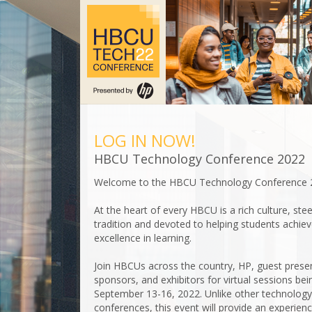
LOG IN NOW!
HBCU Technology Conference 2022
Welcome to the HBCU Technology Conference 
At the heart of every HBCU is a rich culture, ste
tradition and devoted to helping students achie
excellence in learning.
Join HBCUs across the country, HP, guest prese
sponsors, and exhibitors for virtual sessions bei
September 13-16, 2022. Unlike other technology
conferences, this event will provide an experien