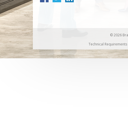
© 2026 Bran
Technical Requirements