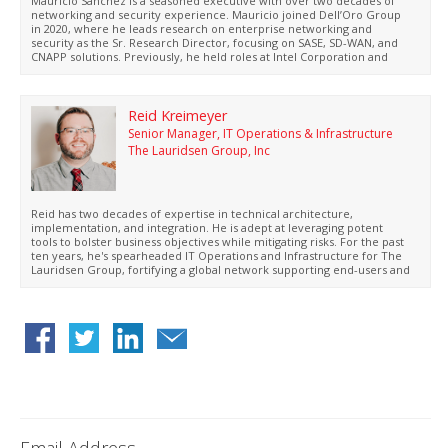
Mauricio Sanchez is a seasoned executive with over two decades of
networking and security experience. Mauricio joined Dell’Oro Group
in 2020, where he leads research on enterprise networking and
security as the Sr. Research Director, focusing on SASE, SD-WAN, and
CNAPP solutions. Previously, he held roles at Intel Corporation and
Hewlett Packard Enterprise. Sanchez actively contributes to industry
standards and holds BS and MSc degrees from Cal Poly, San Luis
Obispo, with thirteen patents granted.
Reid Kreimeyer
Senior Manager, IT Operations & Infrastructure
The Lauridsen Group, Inc
Reid has two decades of expertise in technical architecture,
implementation, and integration. He is adept at leveraging potent
tools to bolster business objectives while mitigating risks. For the past
ten years, he's spearheaded IT Operations and Infrastructure for The
Lauridsen Group, fortifying a global network supporting end-users and
manufacturing facilities.
Email Address