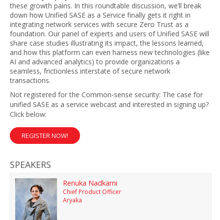
these growth pains. In this roundtable discussion, we’ll break
down how Unified SASE as a Service finally gets it right in
integrating network services with secure Zero Trust as a
foundation. Our panel of experts and users of Unified SASE will
share case studies illustrating its impact, the lessons learned,
and how this platform can even harness new technologies (like
AI and advanced analytics) to provide organizations a
seamless, frictionless interstate of secure network
transactions.
Not registered for the Common-sense security: The case for
unified SASE as a service webcast and interested in signing up?
Click below:
REGISTER NOW!
SPEAKERS
Renuka Nadkarni
Chief Product Officer
Aryaka