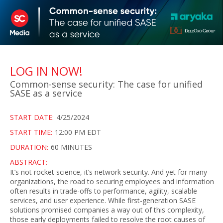
LOG IN NOW!
Common-sense security: The case for unified
SASE as a service
START DATE:
4/25/2024
START TIME:
12:00 PM EDT
DURATION:
60 MINUTES
ABSTRACT:
It’s not rocket science, it’s network security. And yet for many
organizations, the road to securing employees and information
often results in trade-offs to performance, agility, scalable
services, and user experience. While first-generation SASE
solutions promised companies a way out of this complexity,
those early deployments failed to resolve the root causes of