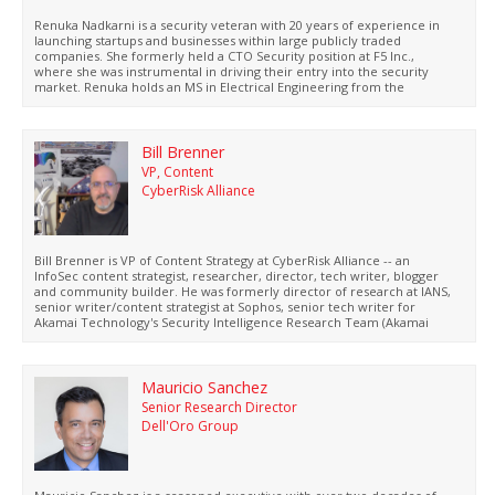
Renuka Nadkarni is a security veteran with 20 years of experience in
launching startups and businesses within large publicly traded
companies. She formerly held a CTO Security position at F5 Inc.,
where she was instrumental in driving their entry into the security
market. Renuka holds an MS in Electrical Engineering from the
University of Houston and a BS from the University of Mumbai.
Bill Brenner
VP, Content
CyberRisk Alliance
Bill Brenner is VP of Content Strategy at CyberRisk Alliance -- an
InfoSec content strategist, researcher, director, tech writer, blogger
and community builder. He was formerly director of research at IANS,
senior writer/content strategist at Sophos, senior tech writer for
Akamai Technology's Security Intelligence Research Team (Akamai
SIRT), managing editor for CSOonline.com and senior writer for
SearchSecurity.com.
Mauricio Sanchez
Senior Research Director
Dell'Oro Group