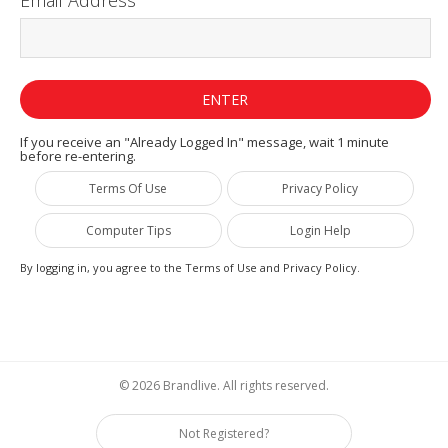
If you receive an "Already Logged In" message, wait 1 minute
before re-entering.
Terms Of Use
Privacy Policy
Computer Tips
Login Help
By logging in, you agree to the Terms of Use and Privacy Policy.
© 2026 Brandlive. All rights reserved.
Not Registered?