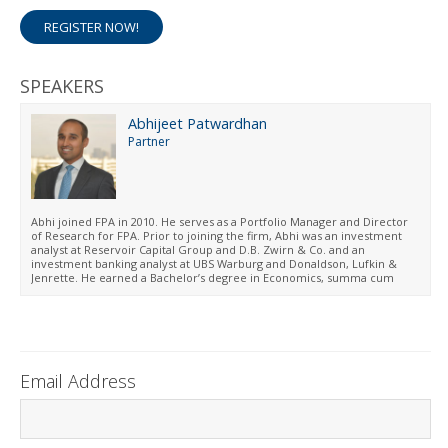
REGISTER NOW!
SPEAKERS
Abhijeet Patwardhan
Partner
Abhi joined FPA in 2010. He serves as a Portfolio Manager and Director
of Research for FPA. Prior to joining the firm, Abhi was an investment
analyst at Reservoir Capital Group and D.B. Zwirn & Co. and an
investment banking analyst at UBS Warburg and Donaldson, Lufkin &
Jenrette. He earned a Bachelor’s degree in Economics, summa cum
laude, and an MBA from the Wharton School of the University of
Pennsylvania.
Email Address