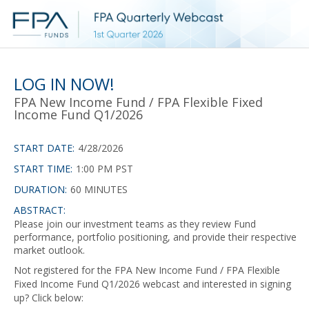
LOG IN NOW!
FPA New Income Fund / FPA Flexible Fixed
Income Fund Q1/2026
START DATE:
4/28/2026
START TIME:
1:00 PM PST
DURATION:
60 MINUTES
ABSTRACT:
Please join our investment teams as they review Fund
performance, portfolio positioning, and provide their respective
market outlook.
Not registered for the FPA New Income Fund / FPA Flexible
Fixed Income Fund Q1/2026 webcast and interested in signing
up? Click below: