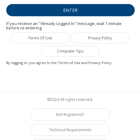
If you receive an "Already Logged In" message, wait 1 minute
before re-entering.
Terms Of Use
Privacy Policy
Computer Tips
By logging in, you agree to the Terms of Use and Privacy Policy.
©2024 All rights reserved.
Not Registered?
Technical Requirements