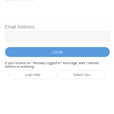
Email Address
If you receive an "Already Logged In" message, wait 1 minute
before re-entering.
Login Help
System Tips