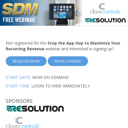
Not registered for the
Stop the App Hop to Maximize Your
Recurring Revenue
webinar and interested in signing up?
REGISTER NOW!
INVITE A FRIEND
START DATE:
NOW ON DEMAND
START TIME:
LOGIN TO VIEW IMMEDIATELY
SPONSORS