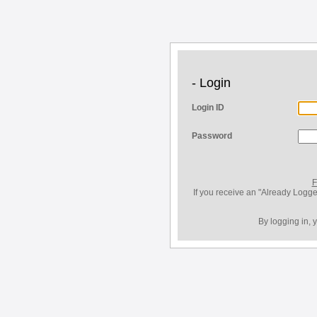
- Login
Login ID
Password
F
If you receive an "Already Logge
By logging in, 