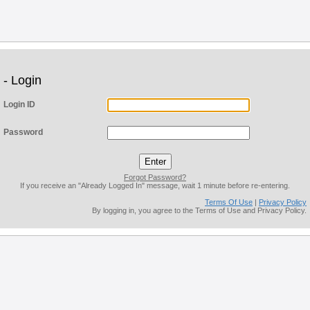
- Login
Login ID
Password
Forgot Password?
If you receive an "Already Logged In" message, wait 1 minute before re-entering.
Terms Of Use
|
Privacy Policy
By logging in, you agree to the Terms of Use and Privacy Policy.